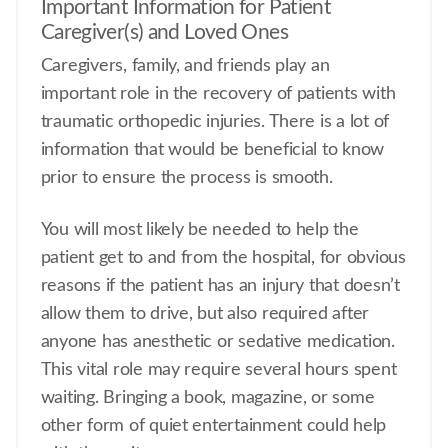
Important Information for Patient
Caregiver(s) and Loved Ones
Caregivers, family, and friends play an
important role in the recovery of patients with
traumatic orthopedic injuries. There is a lot of
information that would be beneficial to know
prior to ensure the process is smooth.
You will most likely be needed to help the
patient get to and from the hospital, for obvious
reasons if the patient has an injury that doesn’t
allow them to drive, but also required after
anyone has anesthetic or sedative medication.
This vital role may require several hours spent
waiting. Bringing a book, magazine, or some
other form of quiet entertainment could help