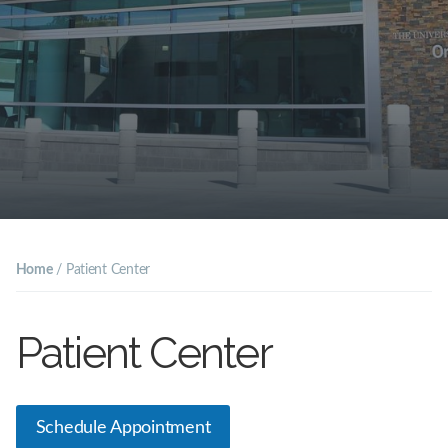
Home
/
Patient Center
Patient Center
Schedule Appointment