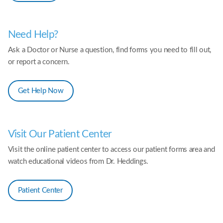
Need Help?
Ask a Doctor or Nurse a question, find forms you need to fill out,
or report a concern.
Get Help Now
Visit Our Patient Center
Visit the online patient center to access our patient forms area and
watch educational videos from Dr. Heddings.
Patient Center