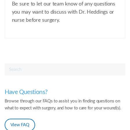
Be sure to let our team know of any questions
you may want to discuss with Dr. Heddings or
nurse before surgery.
Have Questions?
Browse through our FAQs to assist you in finding questions on
what to expect with surgery, and how to care for your wound(s).
View FAQ