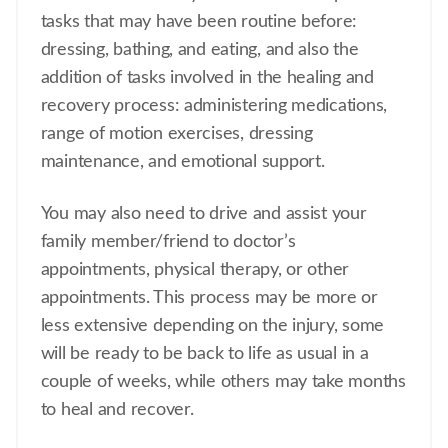
tasks that may have been routine before:
dressing, bathing, and eating, and also the
addition of tasks involved in the healing and
recovery process: administering medications,
range of motion exercises, dressing
maintenance, and emotional support.
You may also need to drive and assist your
family member/friend to doctor’s
appointments, physical therapy, or other
appointments. This process may be more or
less extensive depending on the injury, some
will be ready to be back to life as usual in a
couple of weeks, while others may take months
to heal and recover.