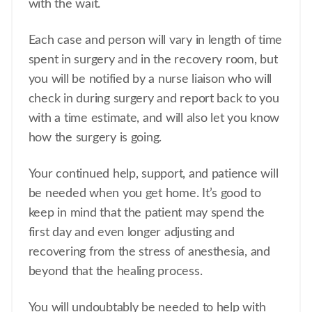
with the wait.
Each case and person will vary in length of time
spent in surgery and in the recovery room, but
you will be notified by a nurse liaison who will
check in during surgery and report back to you
with a time estimate, and will also let you know
how the surgery is going.
Your continued help, support, and patience will
be needed when you get home. It’s good to
keep in mind that the patient may spend the
first day and even longer adjusting and
recovering from the stress of anesthesia, and
beyond that the healing process.
You will undoubtably be needed to help with