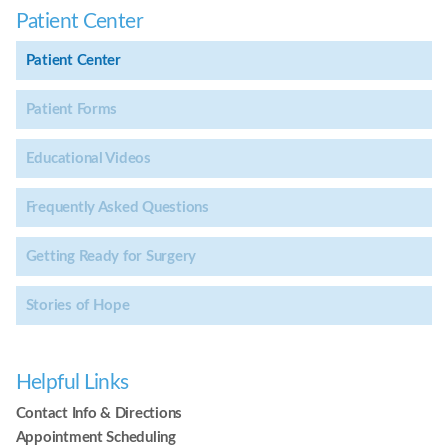
Patient Center
Patient Center
Patient Forms
Educational Videos
Frequently Asked Questions
Getting Ready for Surgery
Stories of Hope
Helpful Links
Contact Info & Directions
Appointment Scheduling