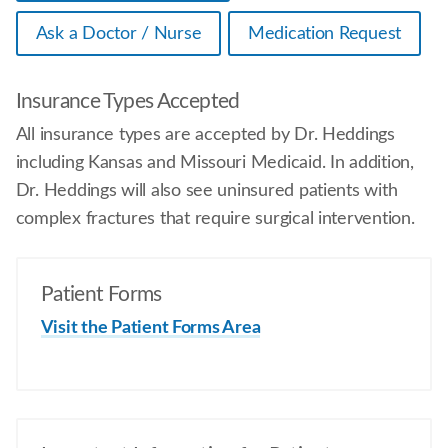
Ask a Doctor / Nurse
Medication Request
Insurance Types Accepted
All insurance types are accepted by Dr. Heddings
including Kansas and Missouri Medicaid. In addition,
Dr. Heddings will also see uninsured patients with
complex fractures that require surgical intervention.
Patient Forms
Visit the Patient Forms Area