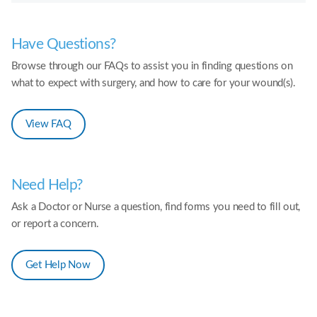
Have Questions?
Browse through our FAQs to assist you in finding questions on
what to expect with surgery, and how to care for your wound(s).
View FAQ
Need Help?
Ask a Doctor or Nurse a question, find forms you need to fill out,
or report a concern.
Get Help Now