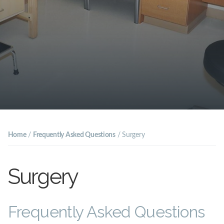
Home
/
Frequently Asked Questions
/
Surgery
Surgery
Frequently Asked Questions