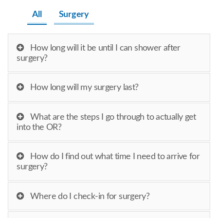
All
Surgery
How long will it be until I can shower after
surgery?
How long will my surgery last?
What are the steps I go through to actually get
into the OR?
How do I find out what time I need to arrive for
surgery?
Where do I check-in for surgery?