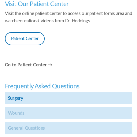
Visit Our Patient Center
Visit the online patient center to access our patient forms area and
watch educational videos from Dr. Heddings.
Patient Center
Go to Patient Center →
Frequently Asked Questions
Surgery
Wounds
General Questions