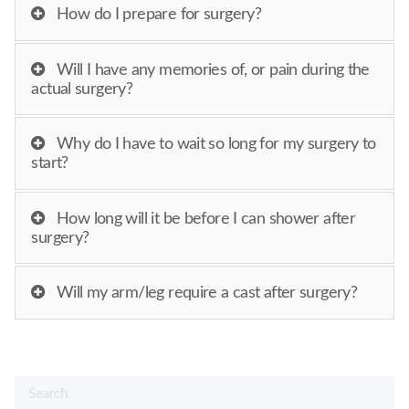
How do I prepare for surgery?
Will I have any memories of, or pain during the
actual surgery?
Why do I have to wait so long for my surgery to
start?
How long will it be before I can shower after
surgery?
Will my arm/leg require a cast after surgery?